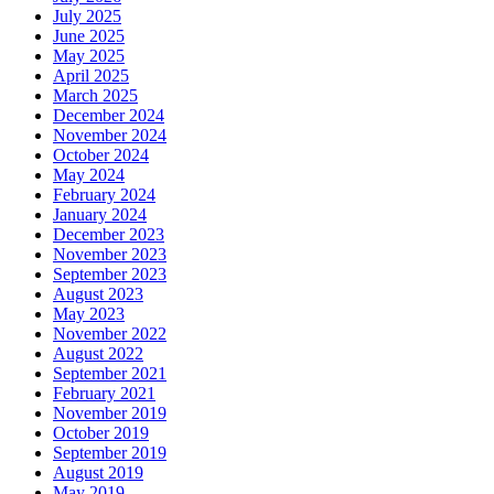
July 2025
June 2025
May 2025
April 2025
March 2025
December 2024
November 2024
October 2024
May 2024
February 2024
January 2024
December 2023
November 2023
September 2023
August 2023
May 2023
November 2022
August 2022
September 2021
February 2021
November 2019
October 2019
September 2019
August 2019
May 2019