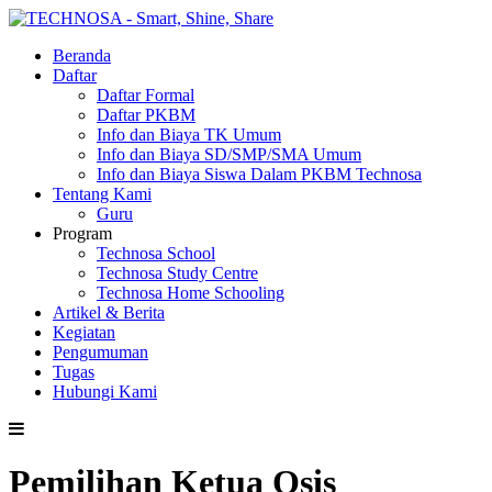
Beranda
Daftar
Daftar Formal
Daftar PKBM
Info dan Biaya TK Umum
Info dan Biaya SD/SMP/SMA Umum
Info dan Biaya Siswa Dalam PKBM Technosa
Tentang Kami
Guru
Program
Technosa School
Technosa Study Centre
Technosa Home Schooling
Artikel & Berita
Kegiatan
Pengumuman
Tugas
Hubungi Kami
Pemilihan Ketua Osis