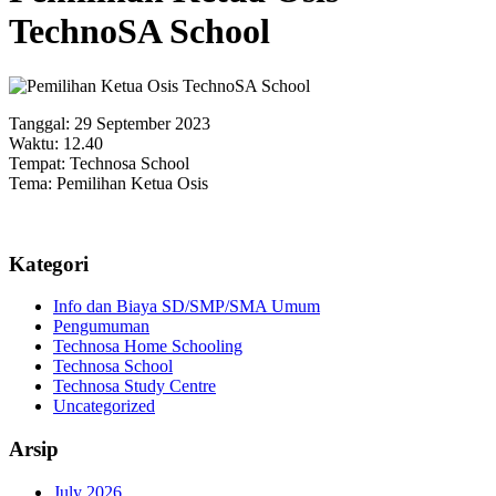
TechnoSA School
Tanggal: 29 September 2023
Waktu: 12.40
Tempat: Technosa School
Tema: Pemilihan Ketua Osis
Kategori
Info dan Biaya SD/SMP/SMA Umum
Pengumuman
Technosa Home Schooling
Technosa School
Technosa Study Centre
Uncategorized
Arsip
July 2026