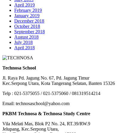
April 2019
February 2019
January 2019
December 2018
October 2018
September 2018
August 2018
July 2018
April 2018
Technosa School
Jl. Raya Pd. Jagung No. 67, Pd. Jagung Timur
Kec.Serpong Utara, Kota Tangerang Selatan, Banten 15326
Telp : 021-5375055 / 021-5375060 / 081319514214
Email: technosaschool@yahoo.com
PKBM Technosa & Technosa Study Centre
Vila Melati Mas, Blok P2 No. 24, RT.39/RW.9
Jelupang, Kec.Serpong Utara,