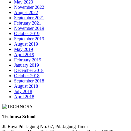
May 2023
November 2022
August 2022
September 2021
February 2021
November 2019
October 2019
September 2019
August 2019
May 2019
April 2019
February 2019
January 2019
December 2018
October 2018
September 2018
August 2018
July 2018
April 2018
Technosa School
Jl. Raya Pd. Jagung No. 67, Pd. Jagung Timur