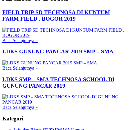
FIELD TRIP SD TECHNOSA DI KUNTUM
FARM FIELD , BOGOR 2019
Baca Selanjutnya
»
LDKS GUNUNG PANCAR 2019 SMP – SMA
Baca Selanjutnya
»
LDKS SMP – SMA TECHNOSA SCHOOL DI
GUNUNG PANCAR 2019
Baca Selanjutnya
»
Kategori
Info dan Biaya SD/SMP/SMA Umum