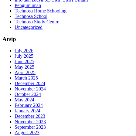
Pengumuman
Technosa Home Schooling
Technosa School
Technosa Study Centre
Uncategorized
Arsip
July 2026
July 2025
June 2025
May 2025
April 2025
March 2025
December 2024
November 2024
October 2024
May 2024
February 2024
January 2024
December 2023
November 2023
September 2023
August 2023