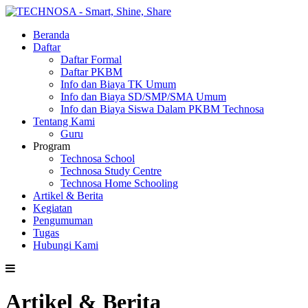
Beranda
Daftar
Daftar Formal
Daftar PKBM
Info dan Biaya TK Umum
Info dan Biaya SD/SMP/SMA Umum
Info dan Biaya Siswa Dalam PKBM Technosa
Tentang Kami
Guru
Program
Technosa School
Technosa Study Centre
Technosa Home Schooling
Artikel & Berita
Kegiatan
Pengumuman
Tugas
Hubungi Kami
Artikel & Berita