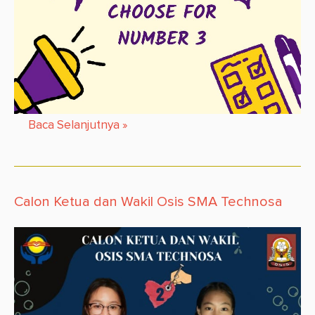
Baca Selanjutnya
»
Calon Ketua dan Wakil Osis SMA Technosa