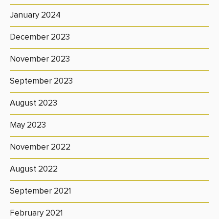
January 2024
December 2023
November 2023
September 2023
August 2023
May 2023
November 2022
August 2022
September 2021
February 2021