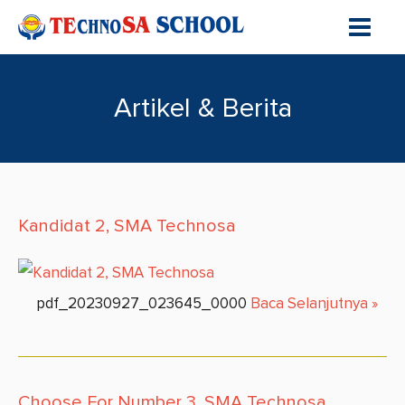
Artikel & Berita
Kandidat 2, SMA Technosa
pdf_20230927_023645_0000
Baca Selanjutnya
»
Choose For Number 3, SMA Technosa