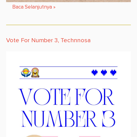
Baca Selanjutnya
»
Vote For Number 3, Technnosa