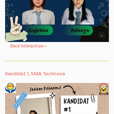
Baca Selanjutnya
»
Kandidat 1, SMA Technosa