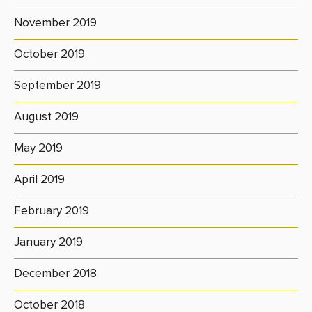
November 2019
October 2019
September 2019
August 2019
May 2019
April 2019
February 2019
January 2019
December 2018
October 2018