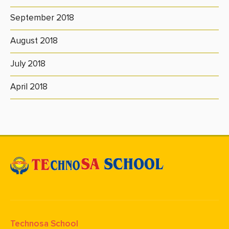
September 2018
August 2018
July 2018
April 2018
Technosa School