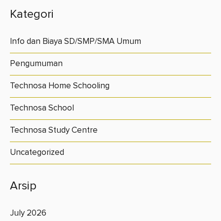
Kategori
Info dan Biaya SD/SMP/SMA Umum
Pengumuman
Technosa Home Schooling
Technosa School
Technosa Study Centre
Uncategorized
Arsip
July 2026