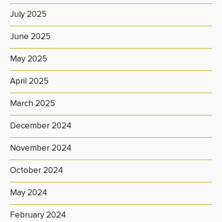
July 2025
June 2025
May 2025
April 2025
March 2025
December 2024
November 2024
October 2024
May 2024
February 2024