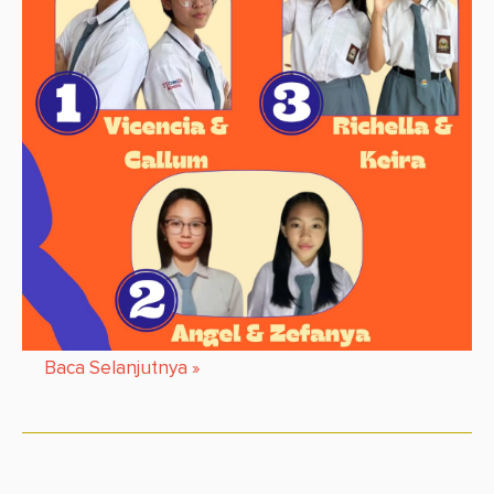
Baca Selanjutnya
»