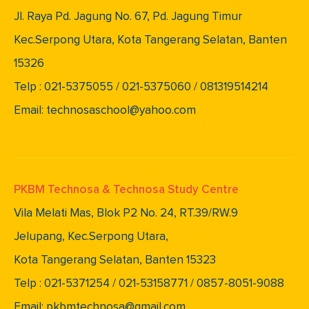
Jl. Raya Pd. Jagung No. 67, Pd. Jagung Timur
Kec.Serpong Utara, Kota Tangerang Selatan, Banten
15326
Telp : 021-5375055 / 021-5375060 / 081319514214
Email: technosaschool@yahoo.com
PKBM Technosa & Technosa Study Centre
Vila Melati Mas, Blok P2 No. 24, RT.39/RW.9
Jelupang, Kec.Serpong Utara,
Kota Tangerang Selatan, Banten 15323
Telp : 021-5371254 / 021-53158771 / 0857-8051-9088
Email: pkbmtechnosa@gmail.com