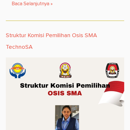
Baca Selanjutnya
»
Struktur Komisi Pemilihan Osis SMA
TechnoSA