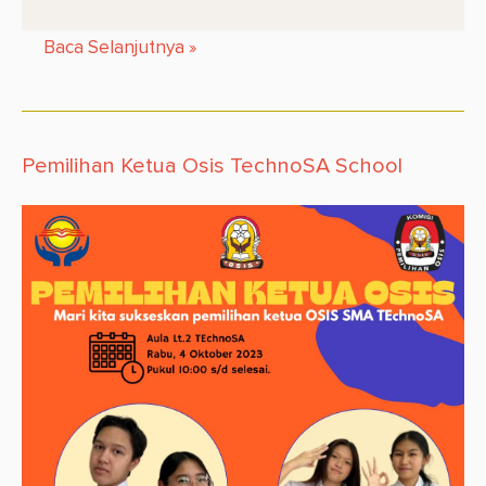
Baca Selanjutnya
»
Pemilihan Ketua Osis TechnoSA School