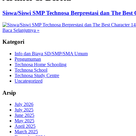
Siswa/Siswi SMP Technosa Berprestasi dan The Best 
Baca Selanjutnya
»
Kategori
Info dan Biaya SD/SMP/SMA Umum
Pengumuman
Technosa Home Schooling
Technosa School
Technosa Study Centre
Uncategorized
Arsip
July 2026
July 2025
June 2025
May 2025
April 2025
March 2025