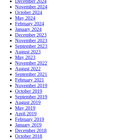
December 2024
November 2024
October 2024
May 2024
February 2024
January 2024
December 2023
November 2023
September 2023
August 2023
May 2023
November 2022
August 2022
September 2021
February 2021
November 2019
October 2019
September 2019
August 2019
May 2019
April 2019
February 2019
January 2019
December 2018
October 2018