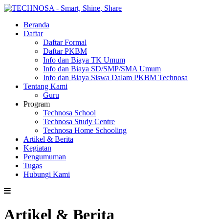
Beranda
Daftar
Daftar Formal
Daftar PKBM
Info dan Biaya TK Umum
Info dan Biaya SD/SMP/SMA Umum
Info dan Biaya Siswa Dalam PKBM Technosa
Tentang Kami
Guru
Program
Technosa School
Technosa Study Centre
Technosa Home Schooling
Artikel & Berita
Kegiatan
Pengumuman
Tugas
Hubungi Kami
Artikel & Berita