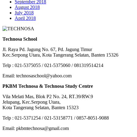
September 2018
August 2018
July 2018
April 2018
Technosa School
Jl. Raya Pd. Jagung No. 67, Pd. Jagung Timur
Kec.Serpong Utara, Kota Tangerang Selatan, Banten 15326
Telp : 021-5375055 / 021-5375060 / 081319514214
Email: technosaschool@yahoo.com
PKBM Technosa & Technosa Study Centre
Vila Melati Mas, Blok P2 No. 24, RT.39/RW.9
Jelupang, Kec.Serpong Utara,
Kota Tangerang Selatan, Banten 15323
Telp : 021-5371254 / 021-53158771 / 0857-8051-9088
Email: pkbmtechnosa@gmail.com