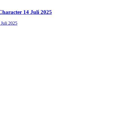
Character 14 Juli 2025