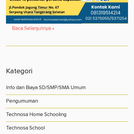
Baca Selanjutnya
»
Kategori
Info dan Biaya SD/SMP/SMA Umum
Pengumuman
Technosa Home Schooling
Technosa School