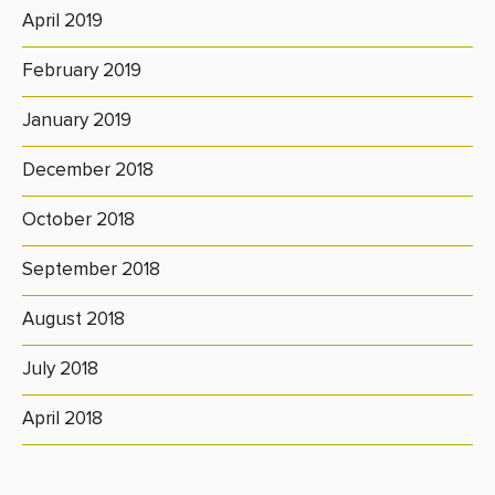
April 2019
February 2019
January 2019
December 2018
October 2018
September 2018
August 2018
July 2018
April 2018