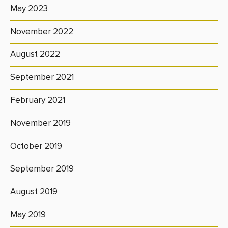
May 2023
November 2022
August 2022
September 2021
February 2021
November 2019
October 2019
September 2019
August 2019
May 2019