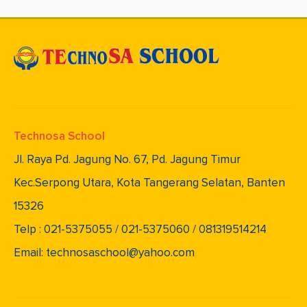
Technosa School
Jl. Raya Pd. Jagung No. 67, Pd. Jagung Timur
Kec.Serpong Utara, Kota Tangerang Selatan, Banten
15326
Telp : 021-5375055 / 021-5375060 / 081319514214
Email: technosaschool@yahoo.com