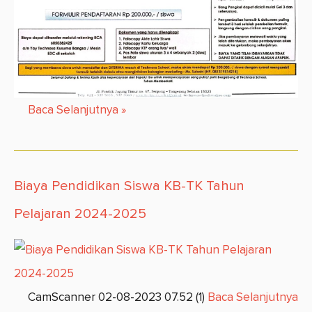
Baca Selanjutnya
»
Biaya Pendidikan Siswa KB-TK Tahun
Pelajaran 2024-2025
CamScanner 02-08-2023 07.52 (1)
Baca Selanjutnya