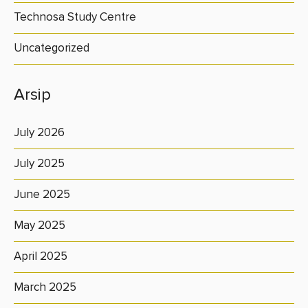
Technosa Study Centre
Uncategorized
Arsip
July 2026
July 2025
June 2025
May 2025
April 2025
March 2025