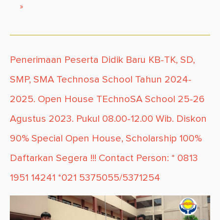
»
Penerimaan Peserta Didik Baru KB-TK, SD,
SMP, SMA Technosa School Tahun 2024-
2025. Open House TEchnoSA School 25-26
Agustus 2023. Pukul 08.00-12.00 Wib. Diskon
90% Special Open House, Scholarship 100%
Daftarkan Segera !!! Contact Person: * 0813
1951 14241 *021 5375055/5371254