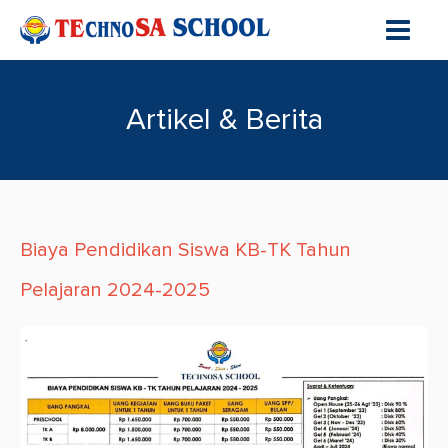
Artikel & Berita
Biaya Pendidikan Siswa KB-TK Tahun
Pelajaran 2024-2025