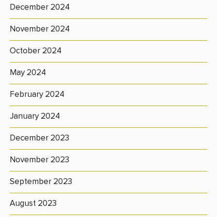
December 2024
November 2024
October 2024
May 2024
February 2024
January 2024
December 2023
November 2023
September 2023
August 2023