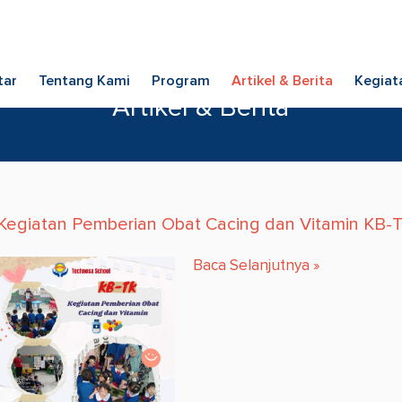
tar
Tentang Kami
Program
Artikel & Berita
Kegiat
Artikel & Berita
Kegiatan Pemberian Obat Cacing dan Vitamin KB-
Baca Selanjutnya
»