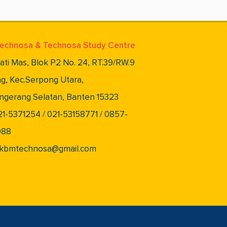
echnosa & Technosa Study Centre
lati Mas, Blok P2 No. 24, RT.39/RW.9
g, Kec.Serpong Utara,
ngerang Selatan, Banten 15323
021-5371254 / 021-53158771 / 0857-
088
 pkbmtechnosa@gmail.com