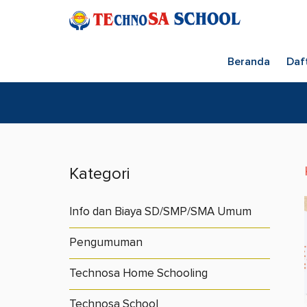
Beranda
Daf
Kategori
Info dan Biaya SD/SMP/SMA Umum
Pengumuman
Technosa Home Schooling
Technosa School