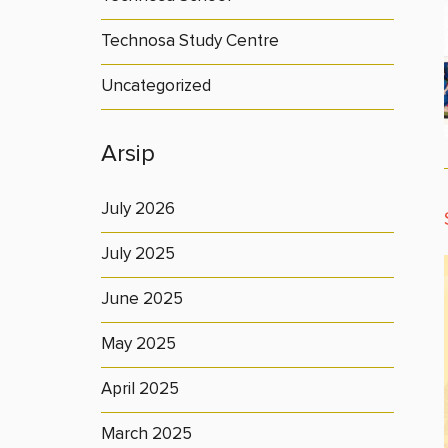
Technosa Study Centre
Uncategorized
Arsip
July 2026
July 2025
June 2025
May 2025
April 2025
March 2025