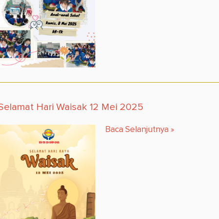
Selamat Hari Waisak 12 Mei 2025
Baca Selanjutnya
»