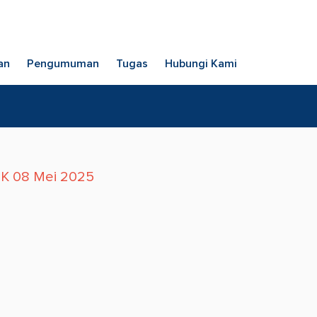
an
Pengumuman
Tugas
Hubungi Kami
TK 08 Mei 2025