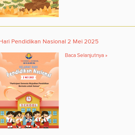
Hari Pendidikan Nasional 2 Mei 2025
Baca Selanjutnya
»