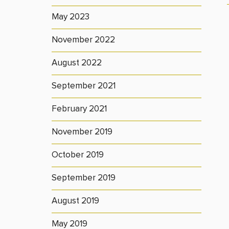
May 2023
November 2022
August 2022
September 2021
February 2021
November 2019
October 2019
September 2019
August 2019
May 2019