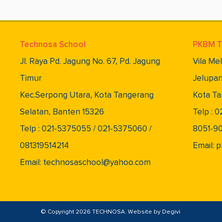
Technosa School
PKBM T
Jl. Raya Pd. Jagung No. 67, Pd. Jagung
Vila Me
Timur
Jelupan
Kec.Serpong Utara, Kota Tangerang
Kota Ta
Selatan, Banten 15326
Telp : 
Telp : 021-5375055 / 021-5375060 /
8051-9
081319514214
Email:
Email: technosaschool@yahoo.com
© Copyright 2026 TECHNOSA. Website by
Degivi