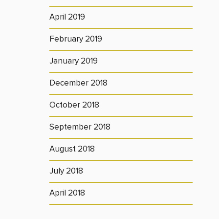
April 2019
February 2019
January 2019
December 2018
October 2018
September 2018
August 2018
July 2018
April 2018