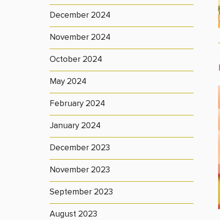
December 2024
November 2024
October 2024
May 2024
February 2024
January 2024
December 2023
November 2023
September 2023
August 2023