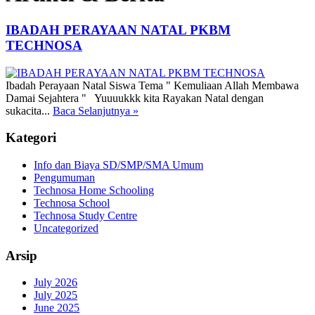
IBADAH PERAYAAN NATAL PKBM
TECHNOSA
Ibadah Perayaan Natal Siswa Tema " Kemuliaan Allah Membawa
Damai Sejahtera " Yuuuukkk kita Rayakan Natal dengan
sukacita...
Baca Selanjutnya
»
Kategori
Info dan Biaya SD/SMP/SMA Umum
Pengumuman
Technosa Home Schooling
Technosa School
Technosa Study Centre
Uncategorized
Arsip
July 2026
July 2025
June 2025