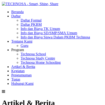
Beranda
Daftar
Daftar Formal
Daftar PKBM
Info dan Biaya TK Umum
Info dan Biaya SD/SMP/SMA Umum
Info dan Biaya Siswa Dalam PKBM Technosa
Tentang Kami
Guru
Program
Technosa School
Technosa Study Centre
Technosa Home Schooling
Artikel & Berita
Kegiatan
Pengumuman
Tugas
Hubungi Kami
Artikel & Berita