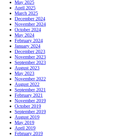
May 2025
April 2025
March 2025
December 2024
November 2024
October 2024
May 2024
February 2024
January 2024
December 2023
November 2023
September 2023
August 2023
May 2023
November 2022
August 2022
September 2021
February 2021
November 2019
October 2019
September 2019
August 2019
May 2019
April 2019
February 2019