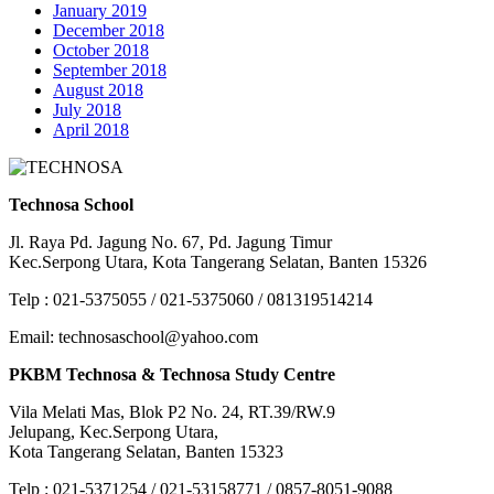
January 2019
December 2018
October 2018
September 2018
August 2018
July 2018
April 2018
Technosa School
Jl. Raya Pd. Jagung No. 67, Pd. Jagung Timur
Kec.Serpong Utara, Kota Tangerang Selatan, Banten 15326
Telp : 021-5375055 / 021-5375060 / 081319514214
Email: technosaschool@yahoo.com
PKBM Technosa & Technosa Study Centre
Vila Melati Mas, Blok P2 No. 24, RT.39/RW.9
Jelupang, Kec.Serpong Utara,
Kota Tangerang Selatan, Banten 15323
Telp : 021-5371254 / 021-53158771 / 0857-8051-9088