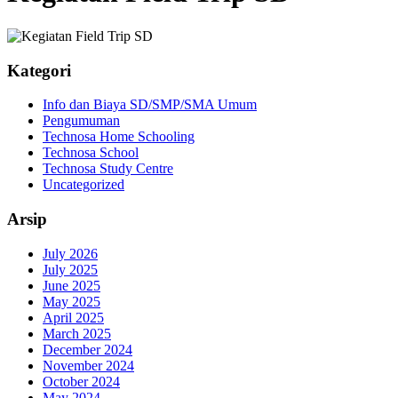
Kategori
Info dan Biaya SD/SMP/SMA Umum
Pengumuman
Technosa Home Schooling
Technosa School
Technosa Study Centre
Uncategorized
Arsip
July 2026
July 2025
June 2025
May 2025
April 2025
March 2025
December 2024
November 2024
October 2024
May 2024