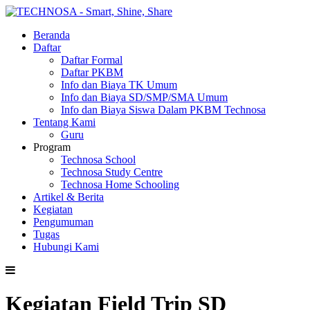
Beranda
Daftar
Daftar Formal
Daftar PKBM
Info dan Biaya TK Umum
Info dan Biaya SD/SMP/SMA Umum
Info dan Biaya Siswa Dalam PKBM Technosa
Tentang Kami
Guru
Program
Technosa School
Technosa Study Centre
Technosa Home Schooling
Artikel & Berita
Kegiatan
Pengumuman
Tugas
Hubungi Kami
Kegiatan Field Trip SD