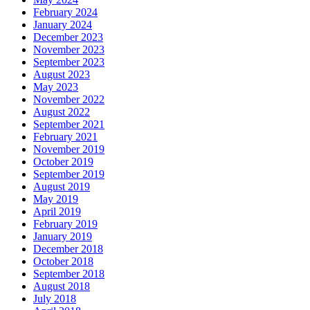
February 2024
January 2024
December 2023
November 2023
September 2023
August 2023
May 2023
November 2022
August 2022
September 2021
February 2021
November 2019
October 2019
September 2019
August 2019
May 2019
April 2019
February 2019
January 2019
December 2018
October 2018
September 2018
August 2018
July 2018