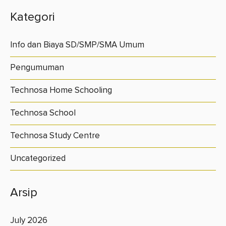
Kategori
Info dan Biaya SD/SMP/SMA Umum
Pengumuman
Technosa Home Schooling
Technosa School
Technosa Study Centre
Uncategorized
Arsip
July 2026