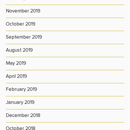
November 2019
October 2019
September 2019
August 2019
May 2019
April 2019
February 2019
January 2019
December 2018
October 2018