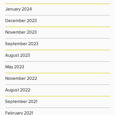
January 2024
December 2023
November 2023
September 2023
August 2023
May 2023
November 2022
August 2022
September 2021
February 2021