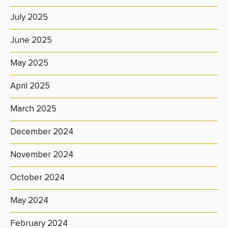
July 2025
June 2025
May 2025
April 2025
March 2025
December 2024
November 2024
October 2024
May 2024
February 2024