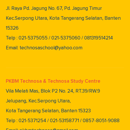
Jl. Raya Pd. Jagung No. 67, Pd. Jagung Timur
Kec.Serpong Utara, Kota Tangerang Selatan, Banten
15326
Telp : 021-5375055 / 021-5375060 / 081319514214
Email: technosaschool@yahoo.com
PKBM Technosa & Technosa Study Centre
Vila Melati Mas, Blok P2 No. 24, RT.39/RW.9
Jelupang, Kec.Serpong Utara,
Kota Tangerang Selatan, Banten 15323
Telp : 021-5371254 / 021-53158771 / 0857-8051-9088