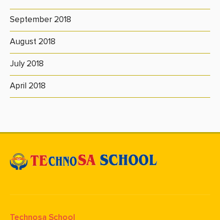
September 2018
August 2018
July 2018
April 2018
Technosa School