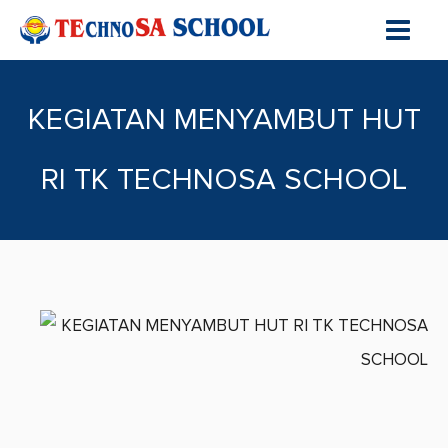
KEGIATAN MENYAMBUT HUT
RI TK TECHNOSA SCHOOL