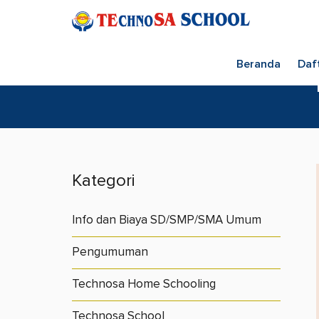
Beranda
Daf
Kategori
Info dan Biaya SD/SMP/SMA Umum
Pengumuman
Technosa Home Schooling
Technosa School