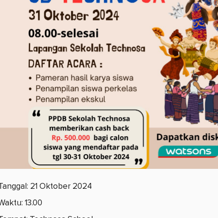
Tanggal: 21 Oktober 2024
Waktu: 13.00