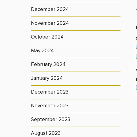
December 2024
November 2024
October 2024
May 2024
February 2024
January 2024
December 2023
November 2023
September 2023
August 2023