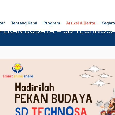
tar
Tentang Kami
Program
Artikel & Berita
Kegiat
PEKAN BUDAYA – SD TECHNOS