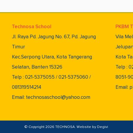
Technosa School
PKBM T
Jl. Raya Pd. Jagung No. 67, Pd. Jagung
Vila Me
Timur
Jelupan
Kec.Serpong Utara, Kota Tangerang
Kota Ta
Selatan, Banten 15326
Telp : 
Telp : 021-5375055 / 021-5375060 /
8051-9
081319514214
Email:
Email: technosaschool@yahoo.com
© Copyright 2026 TECHNOSA. Website by
Degivi