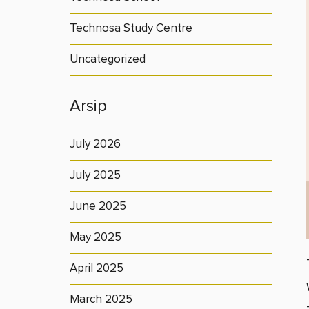
Technosa Study Centre
Uncategorized
Arsip
July 2026
July 2025
June 2025
May 2025
April 2025
March 2025