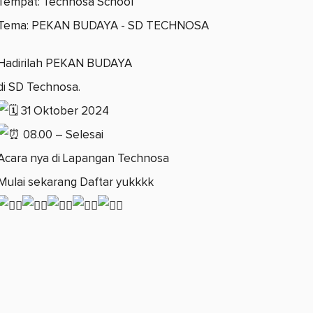
Tempat: Technosa School
Tema: PEKAN BUDAYA - SD TECHNOSA
Hadirilah PEKAN BUDAYA
di SD Technosa.
31 Oktober 2024
08.00 – Selesai
Acara nya di Lapangan Technosa
Mulai sekarang Daftar yukkkk