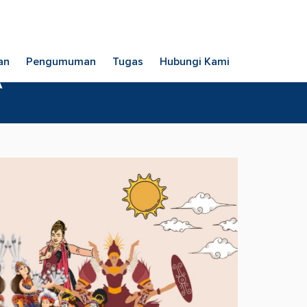
an
Pengumuman
Tugas
Hubungi Kami
A