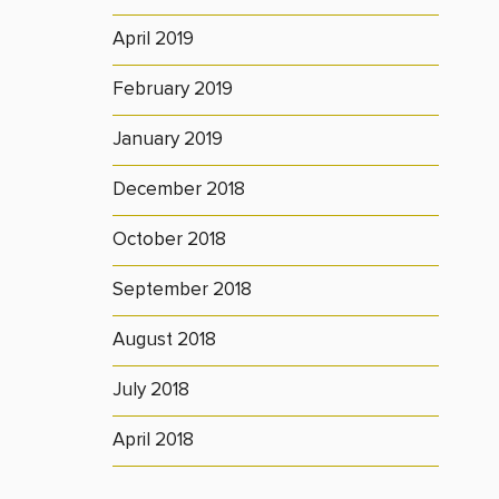
April 2019
February 2019
January 2019
December 2018
October 2018
September 2018
August 2018
July 2018
April 2018