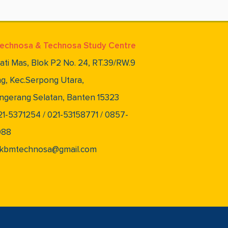
echnosa & Technosa Study Centre
lati Mas, Blok P2 No. 24, RT.39/RW.9
g, Kec.Serpong Utara,
ngerang Selatan, Banten 15323
021-5371254 / 021-53158771 / 0857-
088
 pkbmtechnosa@gmail.com