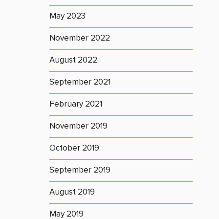
May 2023
November 2022
August 2022
September 2021
February 2021
November 2019
October 2019
September 2019
August 2019
May 2019