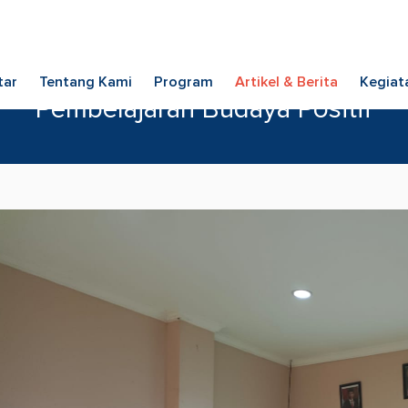
tar
Tentang Kami
Program
Artikel & Berita
Kegiat
Pembelajaran Budaya Positif