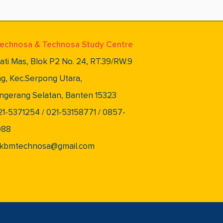
echnosa & Technosa Study Centre
lati Mas, Blok P2 No. 24, RT.39/RW.9
g, Kec.Serpong Utara,
ngerang Selatan, Banten 15323
021-5371254 / 021-53158771 / 0857-
088
 pkbmtechnosa@gmail.com