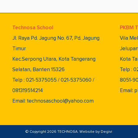
Technosa School
PKBM T
Jl. Raya Pd. Jagung No. 67, Pd. Jagung
Vila Me
Timur
Jelupan
Kec.Serpong Utara, Kota Tangerang
Kota Ta
Selatan, Banten 15326
Telp : 
Telp : 021-5375055 / 021-5375060 /
8051-9
081319514214
Email:
Email: technosaschool@yahoo.com
© Copyright 2026 TECHNOSA. Website by
Degivi