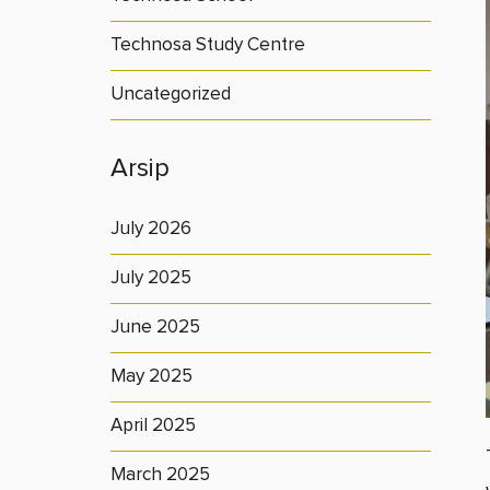
Technosa Study Centre
Uncategorized
Arsip
July 2026
July 2025
June 2025
May 2025
April 2025
March 2025