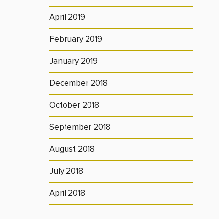
April 2019
February 2019
January 2019
December 2018
October 2018
September 2018
August 2018
July 2018
April 2018