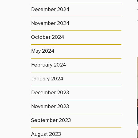
December 2024
November 2024
October 2024
May 2024
February 2024
January 2024
December 2023
November 2023
September 2023
August 2023