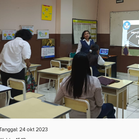
Tanggal: 24 okt 2023