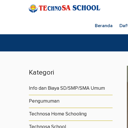
Beranda
Daf
Kategori
Info dan Biaya SD/SMP/SMA Umum
Pengumuman
Technosa Home Schooling
Technosa School