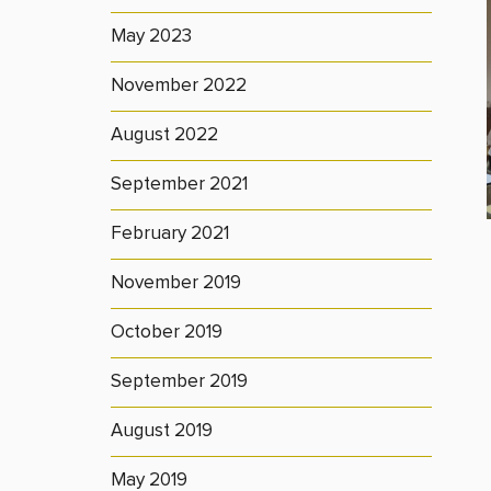
May 2023
November 2022
August 2022
September 2021
February 2021
November 2019
October 2019
September 2019
August 2019
May 2019