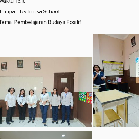
Waktu: 15.18
Tempat: Technosa School
Tema: Pembelajaran Budaya Positif