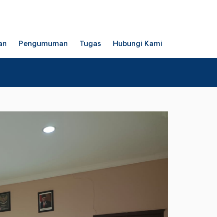
an
Pengumuman
Tugas
Hubungi Kami