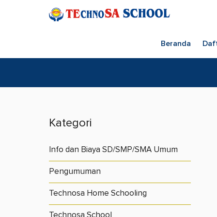
Beranda
Daf
Kategori
Info dan Biaya SD/SMP/SMA Umum
Pengumuman
Technosa Home Schooling
Technosa School