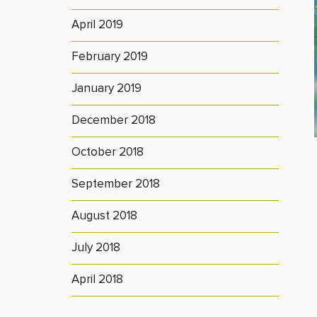
April 2019
February 2019
January 2019
December 2018
October 2018
September 2018
August 2018
July 2018
April 2018