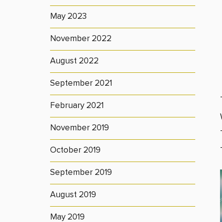
May 2023
November 2022
August 2022
September 2021
February 2021
November 2019
October 2019
September 2019
August 2019
May 2019