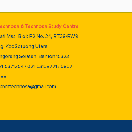
echnosa & Technosa Study Centre
lati Mas, Blok P2 No. 24, RT.39/RW.9
g, Kec.Serpong Utara,
ngerang Selatan, Banten 15323
021-5371254 / 021-53158771 / 0857-
088
 pkbmtechnosa@gmail.com