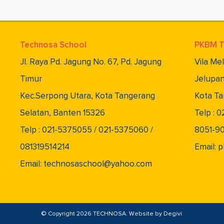
Technosa School
PKBM T
Jl. Raya Pd. Jagung No. 67, Pd. Jagung
Vila Me
Timur
Jelupan
Kec.Serpong Utara, Kota Tangerang
Kota Ta
Selatan, Banten 15326
Telp : 
Telp : 021-5375055 / 021-5375060 /
8051-9
081319514214
Email:
Email: technosaschool@yahoo.com
© Copyright 2026 TECHNOSA. Website by
Degivi