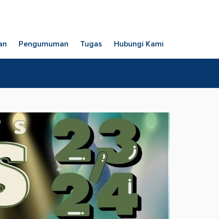
an
Pengumuman
Tugas
Hubungi Kami