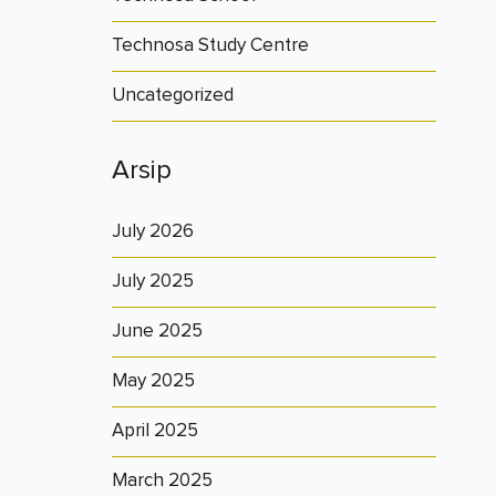
Technosa Study Centre
Uncategorized
Arsip
July 2026
July 2025
June 2025
May 2025
April 2025
March 2025