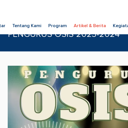
tar
Tentang Kami
Program
Artikel & Berita
Kegiat
PENGURUS OSIS 2023-2024