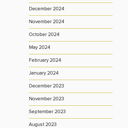
December 2024
November 2024
October 2024
May 2024
February 2024
January 2024
December 2023
November 2023
September 2023
August 2023