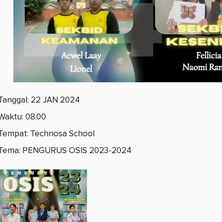
Tanggal: 22 JAN 2024
Waktu: 08.00
Tempat: Technosa School
Tema: PENGURUS OSIS 2023-2024