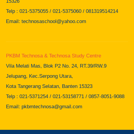
15326
Telp : 021-5375055 / 021-5375060 / 081319514214
Email: technosaschool@yahoo.com
PKBM Technosa & Technosa Study Centre
Vila Melati Mas, Blok P2 No. 24, RT.39/RW.9
Jelupang, Kec.Serpong Utara,
Kota Tangerang Selatan, Banten 15323
Telp : 021-5371254 / 021-53158771 / 0857-8051-9088
Email: pkbmtechnosa@gmail.com