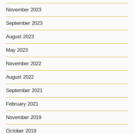
November 2023
September 2023
August 2023
May 2023
November 2022
August 2022
September 2021
February 2021
November 2019
October 2019