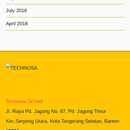
July 2018
April 2018
Technosa School
Jl. Raya Pd. Jagung No. 67, Pd. Jagung Timur
Kec.Serpong Utara, Kota Tangerang Selatan, Banten