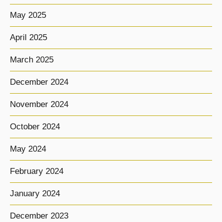
May 2025
April 2025
March 2025
December 2024
November 2024
October 2024
May 2024
February 2024
January 2024
December 2023