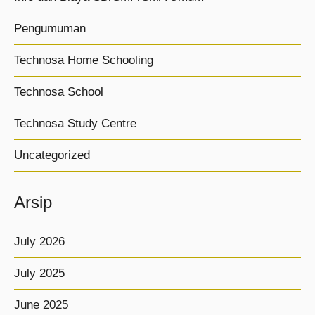
Pengumuman
Technosa Home Schooling
Technosa School
Technosa Study Centre
Uncategorized
Arsip
July 2026
July 2025
June 2025