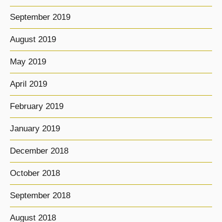
September 2019
August 2019
May 2019
April 2019
February 2019
January 2019
December 2018
October 2018
September 2018
August 2018