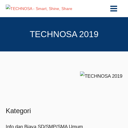
TECHNOSA 2019
Kategori
Info dan Biaya SD/SMP/SMA Umum